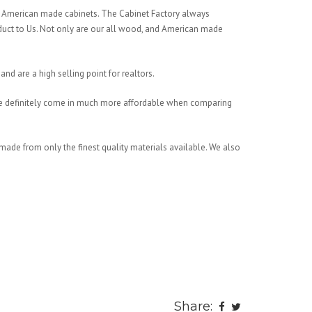
, American made cabinets. The Cabinet Factory always
oduct to Us. Not only are our all wood, and American made
and are a high selling point for realtors.
 We definitely come in much more affordable when comparing
made from only the finest quality materials available. We also
Share: