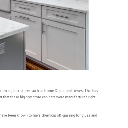
ts from big box stores such as Home Depot and Lowes. This has
ght that these big box store cabinets were manufactured right
d have been known to have chemical off-gassing for glues and