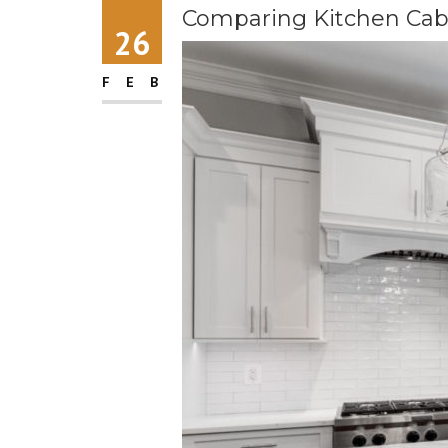
Comparing Kitchen Cab
26
FEB