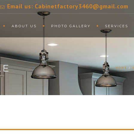
Email us: Cabinetfactory3460@gmail.com
ABOUT US
PHOTO GALLERY
SERVICES
LE
HOME