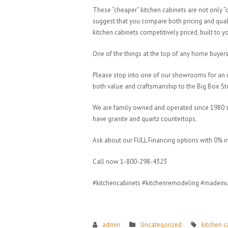
These “cheaper” kitchen cabinets are not only
suggest that you compare both pricing and quali
kitchen cabinets competitively priced, built to 
One of the things at the top of any home buyers l
Please stop into one of our showrooms for an 
both value and craftsmanship to the Big Box S
We are family owned and operated since 1980 so 
have granite and quartz countertops.
Ask about our FULL Financing options with 0% i
Call now 1-800-298-4323
#kitchencabinets #kitchenremodeling #madein
admin
Uncategorized
kitchen c