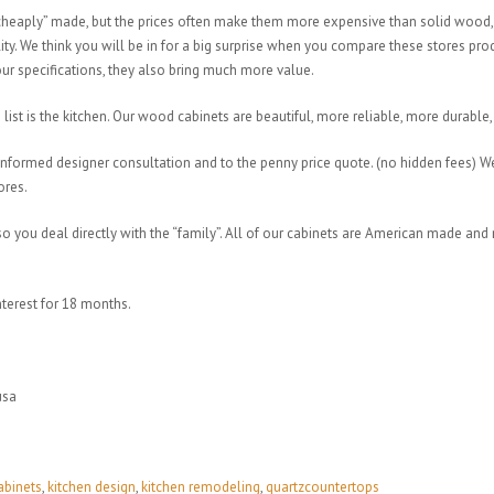
 “cheaply” made, but the prices often make them more expensive than solid wood
ty. We think you will be in for a big surprise when you compare these stores pr
your specifications, they also bring much more value.
ist is the kitchen. Our wood cabinets are beautiful, more reliable, more durable, 
informed designer consultation and to the penny price quote. (no hidden fees)
tores.
you deal directly with the “family”. All of our cabinets are American made and 
nterest for 18 months.
usa
abinets
,
kitchen design
,
kitchen remodeling
,
quartzcountertops