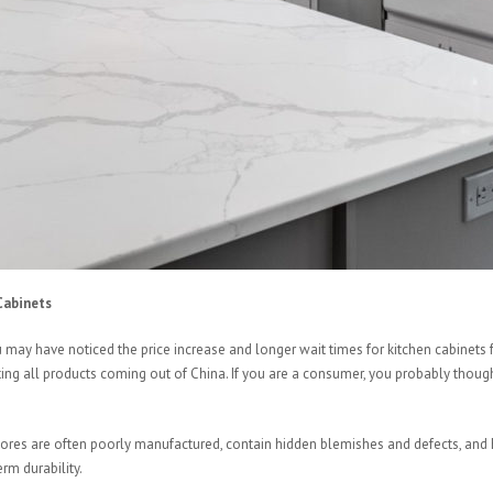
Cabinets
u may have noticed the price increase and longer wait times for kitchen cabine
ecting all products coming out of China. If you are a consumer, you probably thou
stores are often poorly manufactured, contain hidden blemishes and defects, an
rm durability.