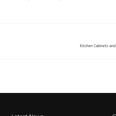
Kitchen Cabinets and