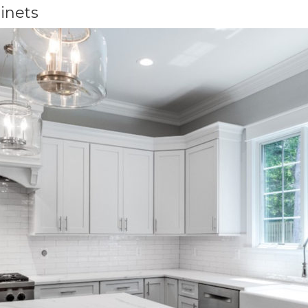
inets