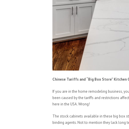
Chinese Tariffs and “Big Box Store” Kitchen 
If you are in the home remodeling business, yo
been caused by the tariffs and restrictions aff
here in the USA. Wrong!
The stock cabinets available in these big box 
binding agents. Not to mention they lack long te