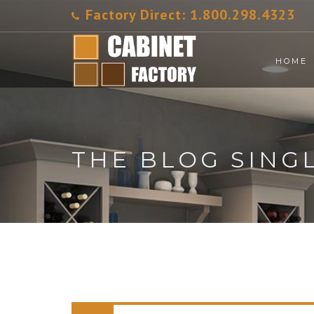
Factory Direct:
1.800.298.4323
HOME
THE BLOG SING