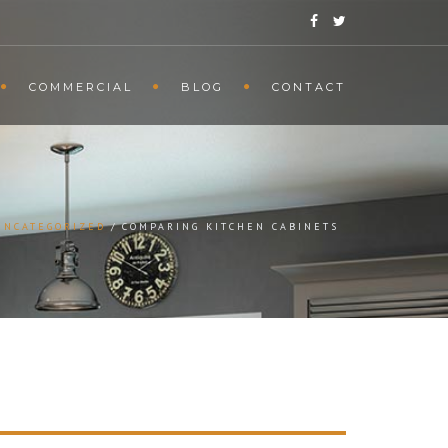
COMMERCIAL
BLOG
CONTACT
UNCATEGORIZED
COMPARING KITCHEN CABINETS