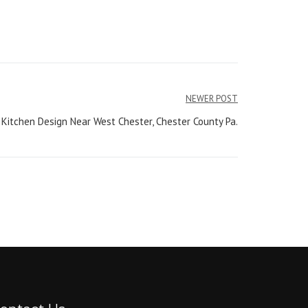
NEWER POST
 Kitchen Design Near West Chester, Chester County Pa.