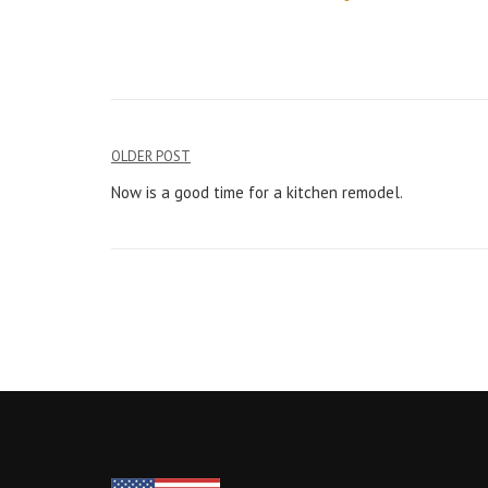
Post
OLDER POST
navigation
Now is a good time for a kitchen remodel.