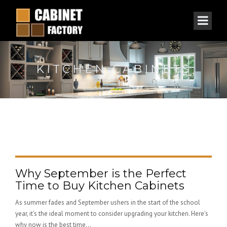
KITCHEN CABINETS
Why September is the Perfect
Time to Buy Kitchen Cabinets
As summer fades and September ushers in the start of the school
year, it’s the ideal moment to consider upgrading your kitchen. Here’s
why now is the best time...