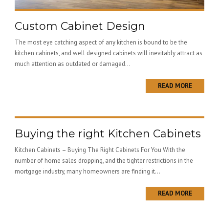
Custom Cabinet Design
The most eye catching aspect of any kitchen is bound to be the
kitchen cabinets, and well designed cabinets will inevitably attract as
much attention as outdated or damaged...
READ MORE
Buying the right Kitchen Cabinets
Kitchen Cabinets – Buying The Right Cabinets For You With the
number of home sales dropping, and the tighter restrictions in the
mortgage industry, many homeowners are finding it...
READ MORE