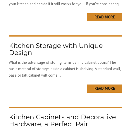
your kitchen and decide if it still works for you. If you’re considering...
READ MORE
Kitchen Storage with Unique
Design
What is the advantage of storing items behind cabinet doors? The
basic method of storage inside a cabinet is shelving. A standard wall,
base or tall cabinet will come...
READ MORE
Kitchen Cabinets and Decorative
Hardware, a Perfect Pair