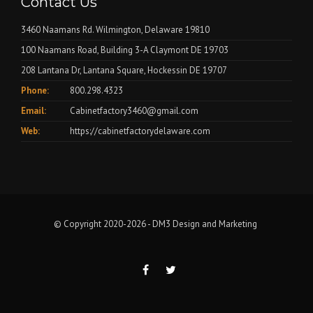
Contact Us
3460 Naamans Rd. Wilmington, Delaware 19810
100 Naamans Road, Building 3-A Claymont DE 19703
208 Lantana Dr, Lantana Square, Hockessin DE 19707
Phone:
800.298.4323
Email:
Cabinetfactory3460@gmail.com
Web:
https://cabinetfactorydelaware.com
© Copyright 2020-2026 -
DM3 Design and Marketing