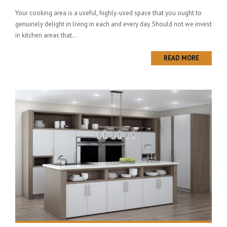
Your cooking area is a useful, highly-used space that you ought to
genuinely delight in living in each and every day. Should not we invest
in kitchen areas that...
READ MORE