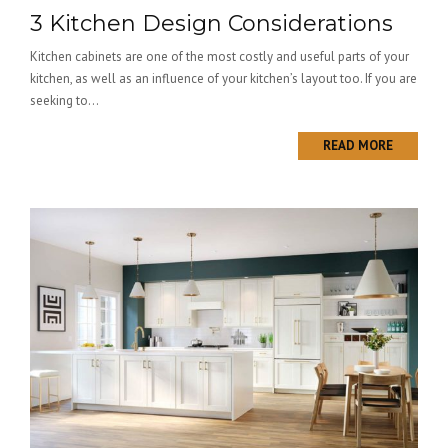
3 Kitchen Design Considerations
Kitchen cabinets are one of the most costly and useful parts of your
kitchen, as well as an influence of your kitchen’s layout too. If you are
seeking to...
READ MORE