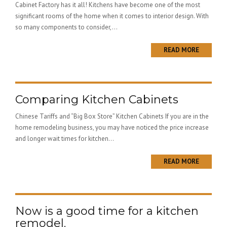
Cabinet Factory has it all! Kitchens have become one of the most
significant rooms of the home when it comes to interior design. With
so many components to consider,...
READ MORE
Comparing Kitchen Cabinets
Chinese Tariffs and “Big Box Store” Kitchen Cabinets If you are in the
home remodeling business, you may have noticed the price increase
and longer wait times for kitchen...
READ MORE
Now is a good time for a kitchen
remodel.