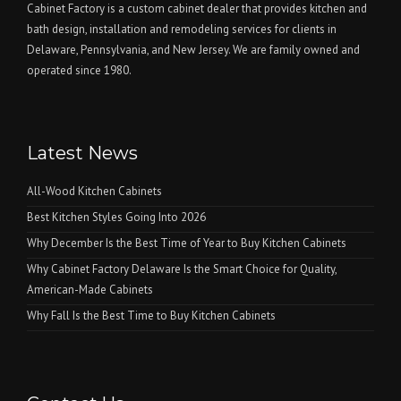
Cabinet Factory is a custom cabinet dealer that provides kitchen and
bath design, installation and remodeling services for clients in
Delaware, Pennsylvania, and New Jersey. We are family owned and
operated since 1980.
Latest News
All-Wood Kitchen Cabinets
Best Kitchen Styles Going Into 2026
Why December Is the Best Time of Year to Buy Kitchen Cabinets
Why Cabinet Factory Delaware Is the Smart Choice for Quality,
American-Made Cabinets
Why Fall Is the Best Time to Buy Kitchen Cabinets