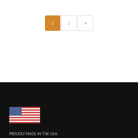
1
2
PROUDLY MADE IN THE USA.