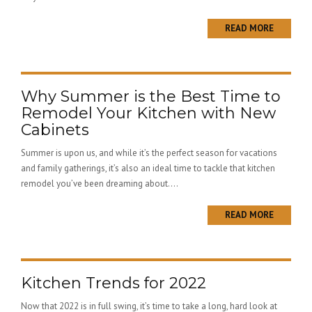
READ MORE
Why Summer is the Best Time to
Remodel Your Kitchen with New
Cabinets
Summer is upon us, and while it’s the perfect season for vacations
and family gatherings, it’s also an ideal time to tackle that kitchen
remodel you’ve been dreaming about....
READ MORE
Kitchen Trends for 2022
Now that 2022 is in full swing, it’s time to take a long, hard look at