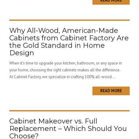
READ MORE
Why All-Wood, American-Made
Cabinets from Cabinet Factory Are
the Gold Standard in Home
Design
When it’s time to upgrade your kitchen, bathroom, or any space in
your home, choosing the right cabinets makes all the difference.
At Cabinet Factory, we specialize in crafting 100% all-wood...
READ MORE
Cabinet Makeover vs. Full
Replacement – Which Should You
Choose?