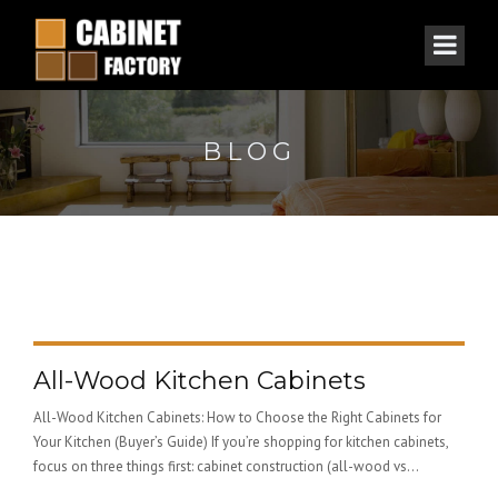
BLOG
All-Wood Kitchen Cabinets
All-Wood Kitchen Cabinets: How to Choose the Right Cabinets for
Your Kitchen (Buyer’s Guide) If you’re shopping for kitchen cabinets,
focus on three things first: cabinet construction (all-wood vs...