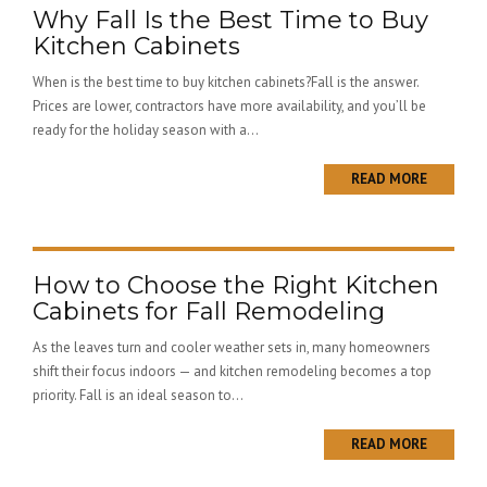
Why Fall Is the Best Time to Buy
Kitchen Cabinets
When is the best time to buy kitchen cabinets?Fall is the answer.
Prices are lower, contractors have more availability, and you’ll be
ready for the holiday season with a...
READ MORE
How to Choose the Right Kitchen
Cabinets for Fall Remodeling
As the leaves turn and cooler weather sets in, many homeowners
shift their focus indoors — and kitchen remodeling becomes a top
priority. Fall is an ideal season to...
READ MORE