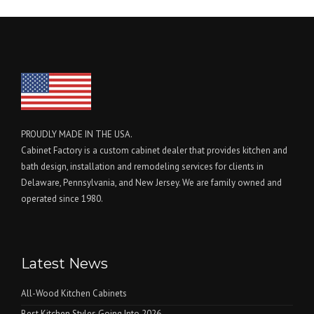
PROUDLY MADE IN THE USA.
Cabinet Factory is a custom cabinet dealer that provides kitchen and
bath design, installation and remodeling services for clients in
Delaware, Pennsylvania, and New Jersey. We are family owned and
operated since 1980.
Latest News
All-Wood Kitchen Cabinets
Best Kitchen Styles Going Into 2026