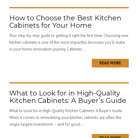
How to Choose the Best Kitchen
Cabinets for Your Home
Your step-by-step guide to getting it right the first time. Choosing new
kitchen cabinets is one of the most impactful decisions you’ll make
in your home renovation journey. Cabinets...
READ MORE
What to Look for in High-Quality
Kitchen Cabinets: A Buyer’s Guide
What to Look for in High-Quality Kitchen Cabinets: A Buyer’s Guide
When it comes to remodeling your kitchen, cabinets are often the
single largest investment — and for good...