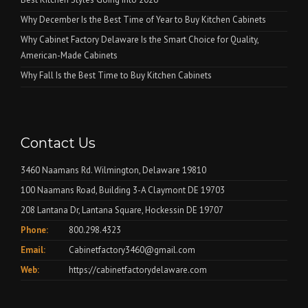
Why December Is the Best Time of Year to Buy Kitchen Cabinets
Why Cabinet Factory Delaware Is the Smart Choice for Quality,
American-Made Cabinets
Why Fall Is the Best Time to Buy Kitchen Cabinets
Contact Us
3460 Naamans Rd. Wilmington, Delaware 19810
100 Naamans Road, Building 3-A Claymont DE 19703
208 Lantana Dr, Lantana Square, Hockessin DE 19707
Phone:
800.298.4323
Email:
Cabinetfactory3460@gmail.com
Web:
https://cabinetfactorydelaware.com