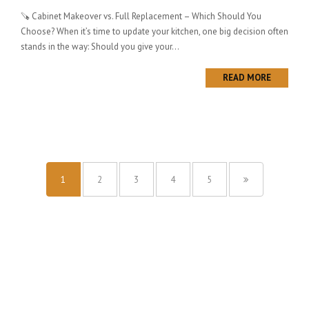
🪚 Cabinet Makeover vs. Full Replacement – Which Should You
Choose? When it’s time to update your kitchen, one big decision often
stands in the way: Should you give your...
READ MORE
1
2
3
4
5