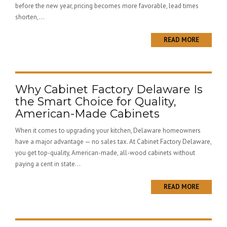
before the new year, pricing becomes more favorable, lead times
shorten,...
READ MORE
Why Cabinet Factory Delaware Is
the Smart Choice for Quality,
American-Made Cabinets
When it comes to upgrading your kitchen, Delaware homeowners
have a major advantage — no sales tax. At Cabinet Factory Delaware,
you get top-quality, American-made, all-wood cabinets without
paying a cent in state...
READ MORE