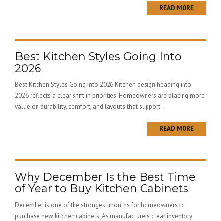
READ MORE
Best Kitchen Styles Going Into
2026
Best Kitchen Styles Going Into 2026 Kitchen design heading into
2026 reflects a clear shift in priorities. Homeowners are placing more
value on durability, comfort, and layouts that support...
READ MORE
Why December Is the Best Time
of Year to Buy Kitchen Cabinets
December is one of the strongest months for homeowners to
purchase new kitchen cabinets. As manufacturers clear inventory