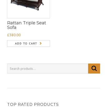
Rattan Triple Seat
Sofa
£
380.00
ADD TO CART
TOP RATED PRODUCTS