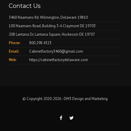
Contact Us
3460 Naamans Rd. Wilmington, Delaware 19810
100 Naamans Road, Building 3-A Claymont DE 19703
208 Lantana Dr, Lantana Square, Hockessin DE 19707
Phone:
800.298.4323
Email:
Cabinetfactory3460@gmail.com
Web:
https://cabinetfactorydelaware.com
© Copyright 2020-2026 -
DM3 Design and Marketing