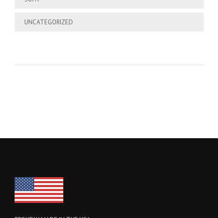
UNCATEGORIZED