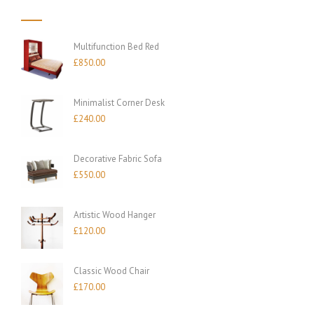
Multifunction Bed Red
£
850.00
Minimalist Corner Desk
£
240.00
Decorative Fabric Sofa
£
550.00
Artistic Wood Hanger
£
120.00
Classic Wood Chair
£
170.00