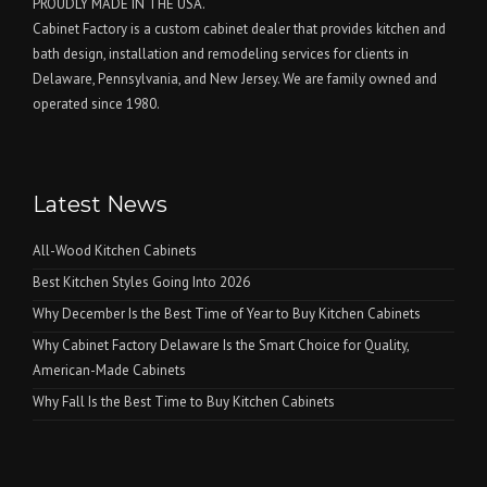
PROUDLY MADE IN THE USA.
Cabinet Factory is a custom cabinet dealer that provides kitchen and
bath design, installation and remodeling services for clients in
Delaware, Pennsylvania, and New Jersey. We are family owned and
operated since 1980.
Latest News
All-Wood Kitchen Cabinets
Best Kitchen Styles Going Into 2026
Why December Is the Best Time of Year to Buy Kitchen Cabinets
Why Cabinet Factory Delaware Is the Smart Choice for Quality,
American-Made Cabinets
Why Fall Is the Best Time to Buy Kitchen Cabinets