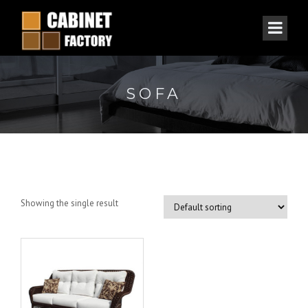
SOFA
Showing the single result