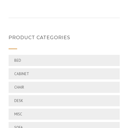
PRODUCT CATEGORIES
BED
CABINET
CHAIR
DESK
MISC
SOFA