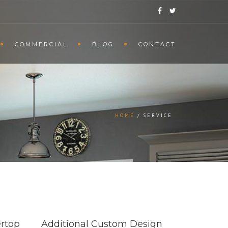
COMMERCIAL
BLOG
CONTACT
HOME
SERVICE
rtop
Additional Custom Design