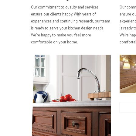
Our commitment to quality and services
Our commi
ensure our clients happy. With years of
ensure ou
experiences and continuing research, our team
experienc
is ready to serve your kitchen design needs.
is ready t
We’re happy to make you feel more
We’re hap
comfortable on your home.
comforta