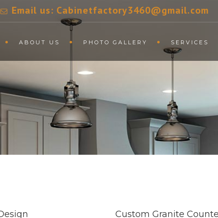
Email us: Cabinetfactory3460@gmail.com
ABOUT US
PHOTO GALLERY
SERVICES
Design
Custom Granite Counte