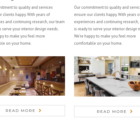
tment to quality and services
Our commitment to quality and servi
r clients happy. With years of
ensure our clients happy. With years o
es and continuing research, our team
experiences and continuing research,
o serve your interior design needs.
is ready to serve your interior design 
py to make you feel more
We’re happy to make you feel more
ble on your home.
comfortable on your home.
READ MORE
READ MORE