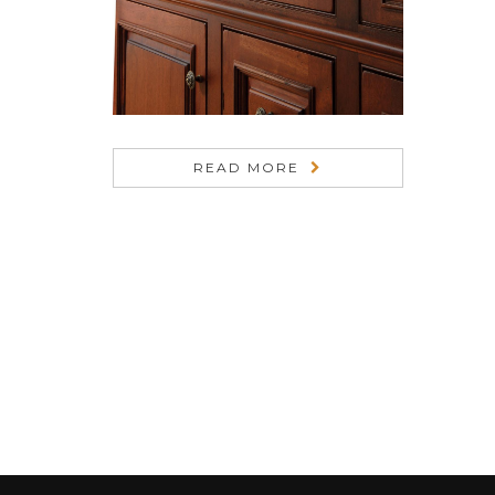
READ MORE