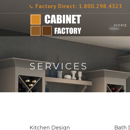
Factory Direct:
1.800.298.4323
HOME
SERVICES
Kitchen Design
Bath 