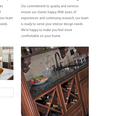
ces
Our commitment to quality and services
f
ensure our clients happy. With years of
 our team
experiences and continuing research, our team
needs.
is ready to serve your interior design needs.
We’re happy to make you feel more
comfortable on your home.