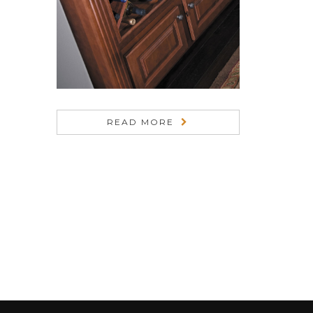
READ MORE