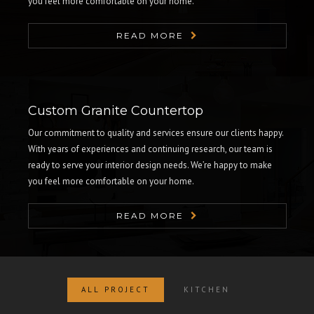
you feel more comfortable on your home.
READ MORE
Custom Granite Countertop
Our commitment to quality and services ensure our clients happy.
With years of experiences and continuing research, our team is
ready to serve your interior design needs. We’re happy to make
you feel more comfortable on your home.
READ MORE
ALL PROJECT
KITCHEN