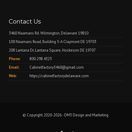
Contact Us
3460 Naamans Rd. Wilmington, Delaware 19810
100 Naamans Road, Building 3-A Claymont DE 19703
208 Lantana Dr, Lantana Square, Hockessin DE 19707
Phone:
800.298.4323
Email:
Cabinetfactory3460@gmail.com
Web:
https://cabinetfactorydelaware.com
© Copyright 2020-2026 -
DM3 Design and Marketing