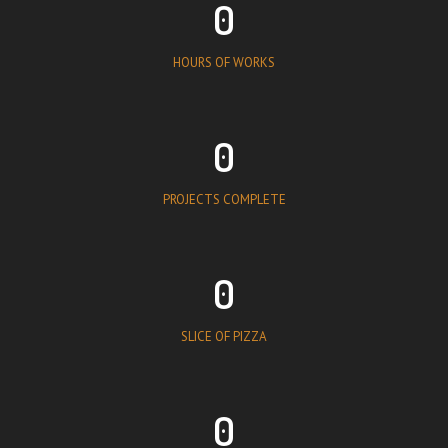
0
HOURS OF WORKS
0
PROJECTS COMPLETE
0
SLICE OF PIZZA
0