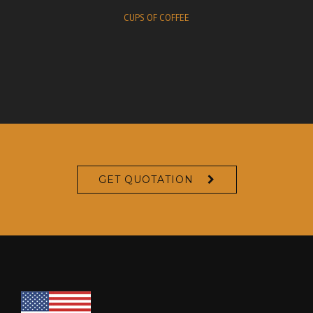
CUPS OF COFFEE
GET QUOTATION