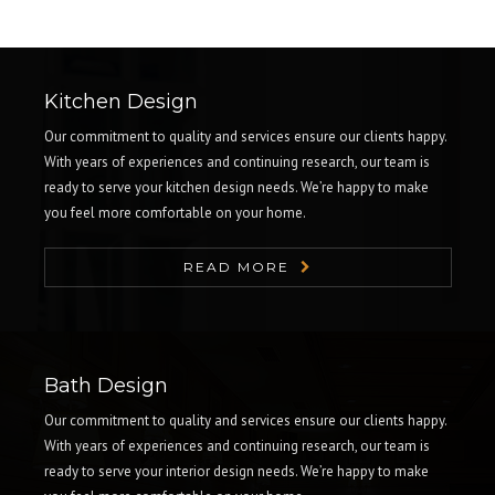
Kitchen Design
Our commitment to quality and services ensure our clients happy.
With years of experiences and continuing research, our team is
ready to serve your kitchen design needs. We’re happy to make
you feel more comfortable on your home.
READ MORE
Bath Design
Our commitment to quality and services ensure our clients happy.
With years of experiences and continuing research, our team is
ready to serve your interior design needs. We’re happy to make