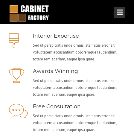
Interior Expertise
Sed ut perspiciatis unde omnis iste natus error sit
voluptatem accusantium doloremque laudantium,
totam rem aperiam, eaque ipsa quae.
Awards Winning
Sed ut perspiciatis unde omnis iste natus error sit
voluptatem accusantium doloremque laudantium,
totam rem aperiam, eaque ipsa quae.
Free Consultation
Sed ut perspiciatis unde omnis iste natus error sit
voluptatem accusantium doloremque laudantium,
totam rem aperiam, eaque ipsa quae.