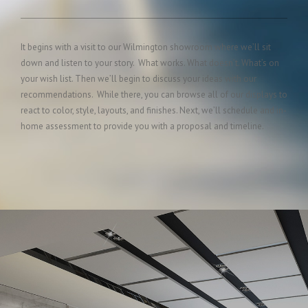
It begins with a visit to our Wilmington showroom where we’ll sit
down and listen to your story. What works. What doesn’t. What’s on
your wish list. Then we’ll begin to discuss your ideas with our
recommendations. While there, you can browse all of our displays to
react to color, style, layouts, and finishes. Next, we’ll schedule and in-
home assessment to provide you with a proposal and timeline.