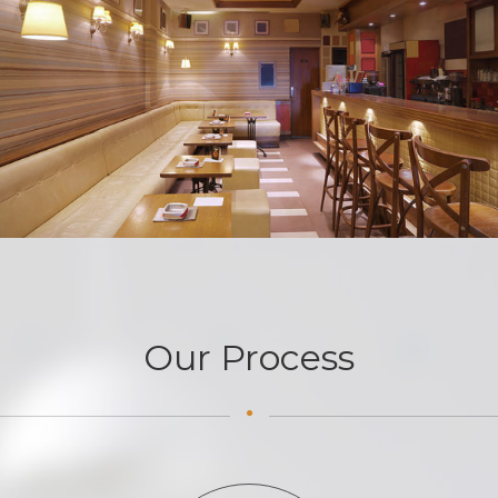
Our Process