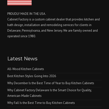
PROUDLY MADE IN THE USA.
Cabinet Factory is a custom cabinet dealer that provides kitchen and
bath design, installation and remodeling services for clients in
Delaware, Pennsylvania, and New Jersey. We are family owned and
operated since 1980.
Latest News
All-Wood Kitchen Cabinets
Best Kitchen Styles Going Into 2026
Why December Is the Best Time of Year to Buy Kitchen Cabinets
Why Cabinet Factory Delaware Is the Smart Choice for Quality,
American-Made Cabinets
Why Fall Is the Best Time to Buy Kitchen Cabinets