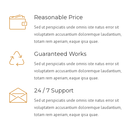
Reasonable Price
Sed ut perspiciatis unde omnis iste natus error sit
voluptatem accusantium doloremque laudantium,
totam rem aperiam, eaque ipsa quae.
Guaranteed Works
Sed ut perspiciatis unde omnis iste natus error sit
voluptatem accusantium doloremque laudantium,
totam rem aperiam, eaque ipsa quae.
24 / 7 Support
Sed ut perspiciatis unde omnis iste natus error sit
voluptatem accusantium doloremque laudantium,
totam rem aperiam, eaque ipsa quae.