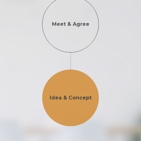
Meet & Agree
Idea & Concept