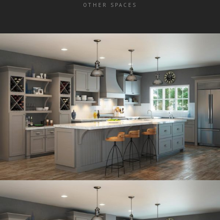
OTHER SPACES