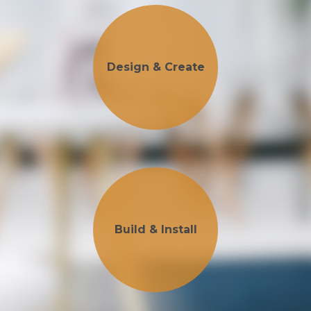
Design & Create
Build & Install