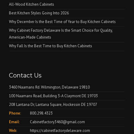
All-Wood Kitchen Cabinets
Best Kitchen Styles Going Into 2026
Why December Is the Best Time of Year to Buy Kitchen Cabinets
Why Cabinet Factory Delaware Is the Smart Choice for Quality,
American-Made Cabinets
Why Fall Is the Best Time to Buy Kitchen Cabinets
Contact Us
3460 Naamans Rd. Wilmington, Delaware 19810
100 Naamans Road, Building 3-A Claymont DE 19703
208 Lantana Dr, Lantana Square, Hockessin DE 19707
Phone:
800.298.4323
Email:
Cabinetfactory3460@gmail.com
Web:
https://cabinetfactorydelaware.com