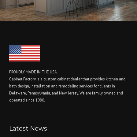
PROUDLY MADE IN THE USA.
Cabinet Factory is a custom cabinet dealer that provides kitchen and
bath design, installation and remodeling services for clients in
Delaware, Pennsylvania, and New Jersey. We are family owned and
operated since 1980.
Latest News