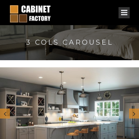
3 COLS CAROUSEL